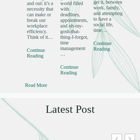
get it, between
and out: it’s a
world filled
work, family,
necessity that
with
and attempting
can make or
deadlines,
to have a
break our
appointments,
social life,
workplace
and oh-my-
time…
efficiency.
gosh-that-
Think of it…
thing-I-forgot,
time
Continue
management
Reading
Continue
…
Reading
Continue
Reading
Read More
Latest Post