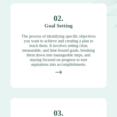
02.
Goal Setting
The process of identifying specific objectives
you want to achieve and creating a plan to
reach them. It involves setting clear,
measurable, and time-bound goals, breaking
them down into manageable steps, and
staying focused on progress to turn
aspirations into accomplishments.
03.