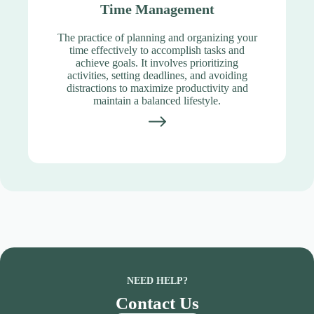
Time Management
The practice of planning and organizing your
time effectively to accomplish tasks and
achieve goals. It involves prioritizing
activities, setting deadlines, and avoiding
distractions to maximize productivity and
maintain a balanced lifestyle.
NEED HELP?
Contact Us