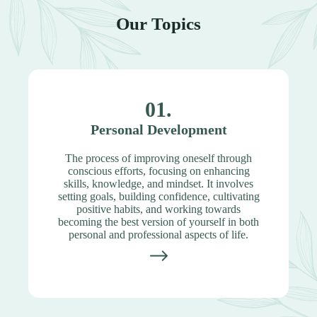
Our Topics
01.
Personal Development
The process of improving oneself through
conscious efforts, focusing on enhancing
skills, knowledge, and mindset. It involves
setting goals, building confidence, cultivating
positive habits, and working towards
becoming the best version of yourself in both
personal and professional aspects of life.