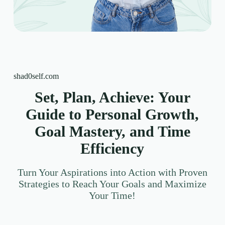
shad0self.com
Set, Plan, Achieve: Your
Guide to Personal Growth,
Goal Mastery, and Time
Efficiency
Turn Your Aspirations into Action with Proven
Strategies to Reach Your Goals and Maximize
Your Time!