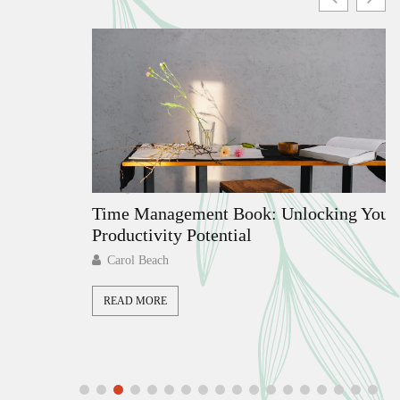
ate
Time Management Book: Unlocking Your
Productivity Potential
Carol Beach
READ MORE