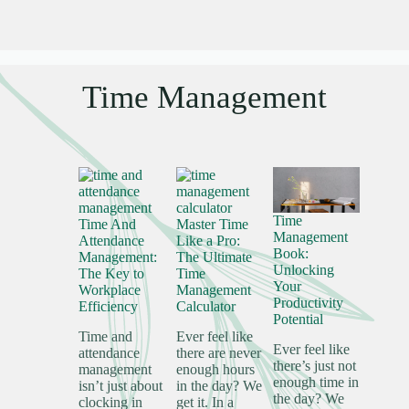
Time Management
Time
Time And
Master Time
Management
Attendance
Like a Pro:
Book:
Management:
The Ultimate
Unlocking
The Key to
Time
Your
Workplace
Management
Productivity
Efficiency
Calculator
Potential
Time and
Ever feel like
Ever feel like
attendance
there are never
there’s just not
management
enough hours
enough time in
isn’t just about
in the day? We
the day? We
clocking in
get it. In a