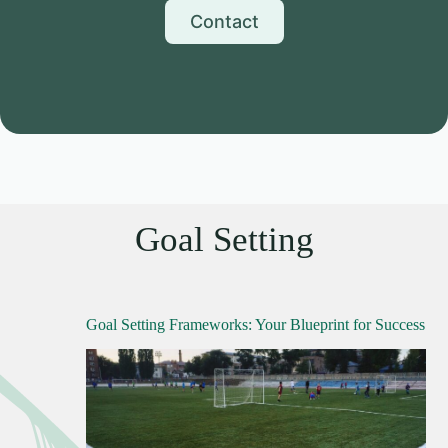
Contact
Goal Setting
Goal Setting Frameworks: Your Blueprint for Success