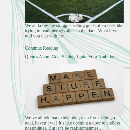
We all know the struggle: setting goals often feels like
trying to read hieroglyphics in the dark. What if we
told you that with the…
Continue Reading
Quotes About Goal Setting: Ignite Your Ambitions
We’ve all felt that exhilarating rush from setting a
goal, haven’t we? It’s like opening a door to endless
possibilities. But let’s be real: sometimes…