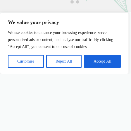
We value your privacy
We use cookies to enhance your browsing experience, serve
personalised ads or content, and analyse our traffic. By clicking
Latest Posts
"Accept All", you consent to our use of cookies.
Customise
Reject All
Accept All
Personal Development Life Coaching: Unlock
Person
Your Potential
Your Fu