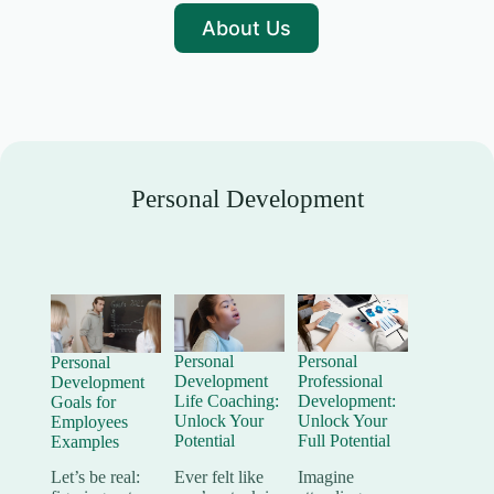
About Us
Personal Development
Personal
Personal
Personal
Development
Professional
Development
Life Coaching:
Development:
Goals for
Unlock Your
Unlock Your
Employees
Potential
Full Potential
Examples
Ever felt like
Imagine
Let’s be real: