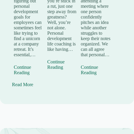
you’re stuck in
attending a
figuring out
a rut, just one
meeting where
personal
step away from
one person
development
greatness?
confidently
goals for
Well, you’re
pitches an idea
employees can
not alone.
while another
sometimes feel
Personal
struggles to
like trying to
development
keep their notes
find a unicorn
life coaching is
organized. We
at a company
like having…
can all agree
retreat. It’s
that personal…
essential,…
Continue
Reading
Continue
Continue
Reading
Reading
Read More