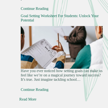
Continue Reading
Goal Setting Worksheet For Students: Unlock Your
Potential
Have you ever noticed how setting goals can make us
feel like we’re on a magical journey toward success?
It’s true. Just imagine tackling school…
Continue Reading
Read More